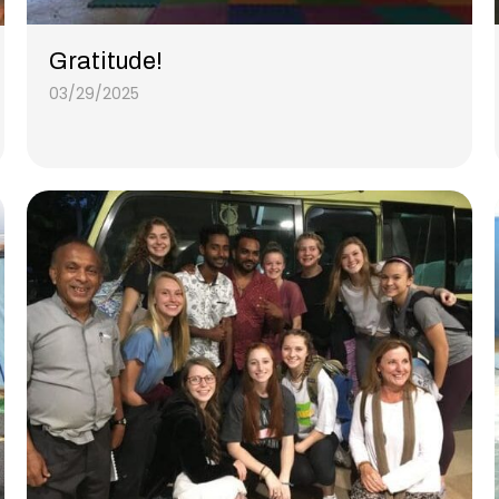
Gratitude!
03/29/2025