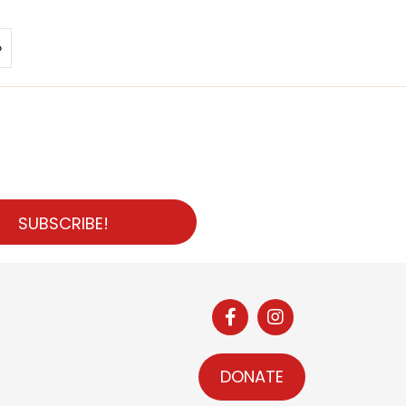
»
SUBSCRIBE!
DONATE