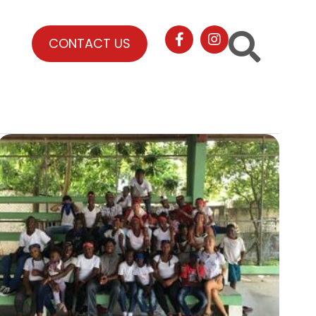
CONTACT US