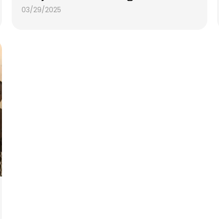
03/29/2025