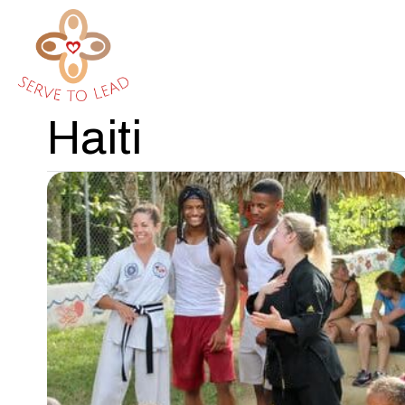
Haiti