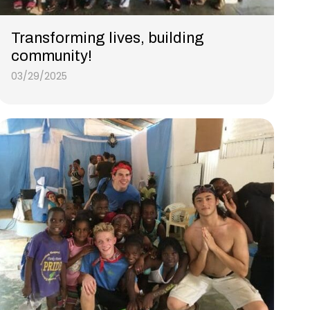
Transforming lives, building
community!
03/29/2025