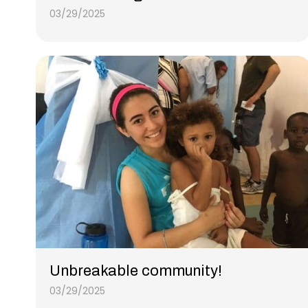
03/29/2025
Unbreakable community!
03/29/2025