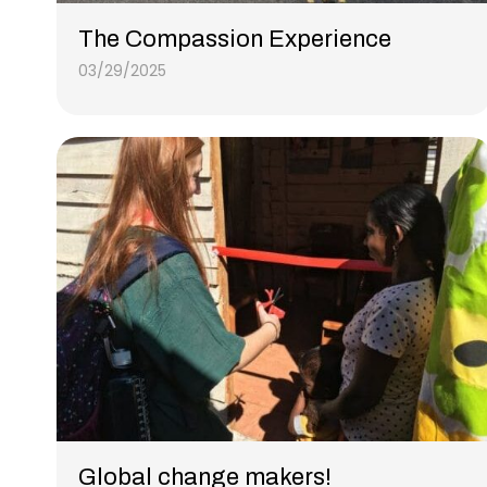
The Compassion Experience
03/29/2025
Global change makers!