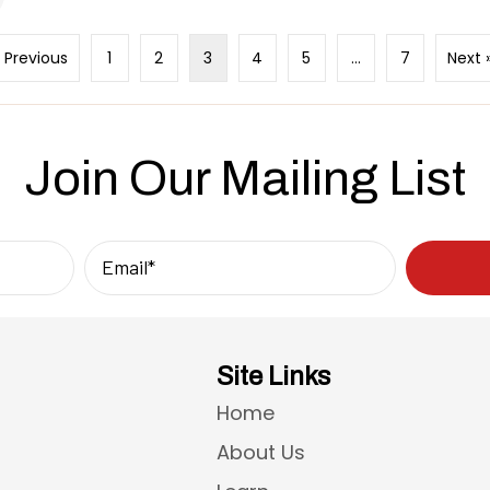
« Previous
1
2
3
4
5
…
7
Next 
Join Our Mailing List
Site Links
Home
About Us