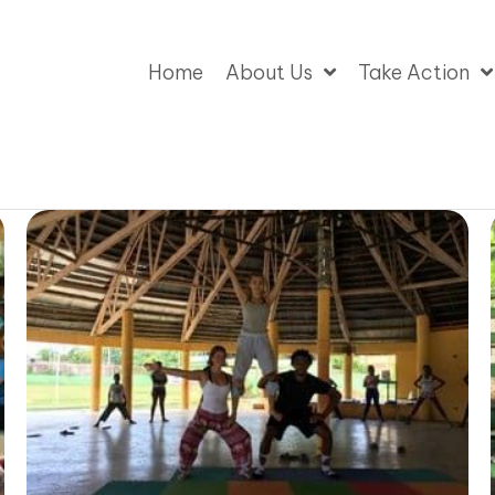
Home
About Us
Take Action