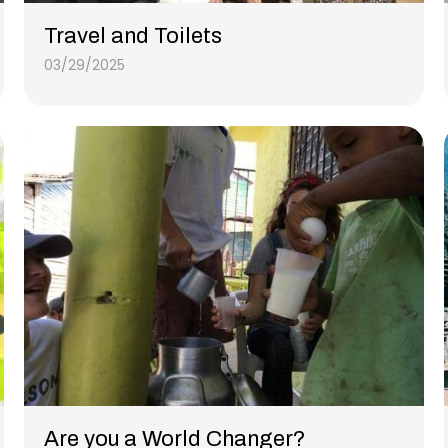
Travel and Toilets
03/29/2025
Are you a World Changer?