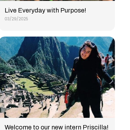
Live Everyday with Purpose!
03/29/2025
Welcome to our new intern Priscilla!