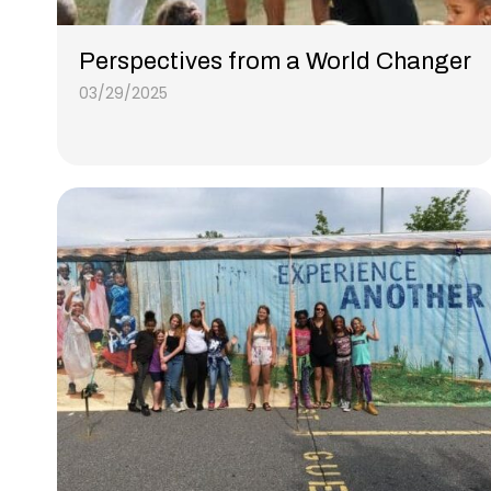
Perspectives from a World Changer
03/29/2025