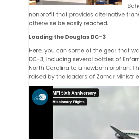
Baha
nonprofit that provides alternative tran
otherwise be easily reached.
Loading the Douglas DC-3
Here, you can some of the gear that wa
DC-3, including several bottles of Enfa
North Carolina to a newborn orphan. Th
raised by the leaders of Zamar Ministrie