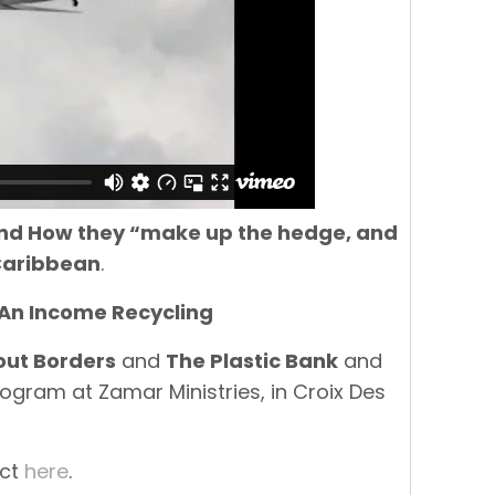
 and How they “make up the hedge, and
 Caribbean
.
 An Income Recycling
out Borders
and
The Plastic Bank
and
ogram at Zamar Ministries, in Croix Des
ect
here
.