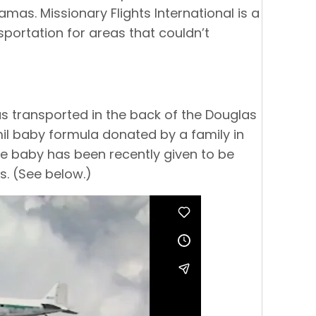
mas. Missionary Flights International is a
sportation for areas that couldn’t
s transported in the back of the Douglas
mil baby formula donated by a family in
e baby has been recently given to be
s. (See below.)