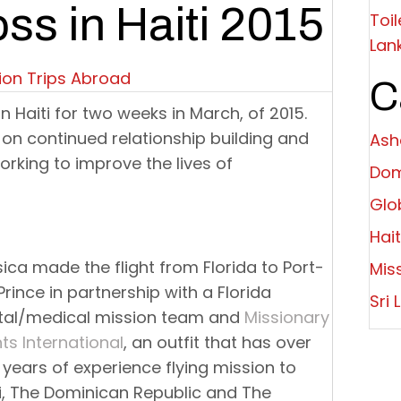
oss in Haiti 2015
Toil
Lan
ion Trips Abroad
C
s in Haiti for two weeks in March, of 2015.
 on continued relationship building and
Ashe
orking to improve the lives of
Dom
Glo
Hait
ica made the flight from Florida to Port-
Mis
rince in partnership with a Florida
Sri 
tal/medical mission team and
Missionary
hts International
, an outfit that has over
y years of experience flying mission to
i, The Dominican Republic and The