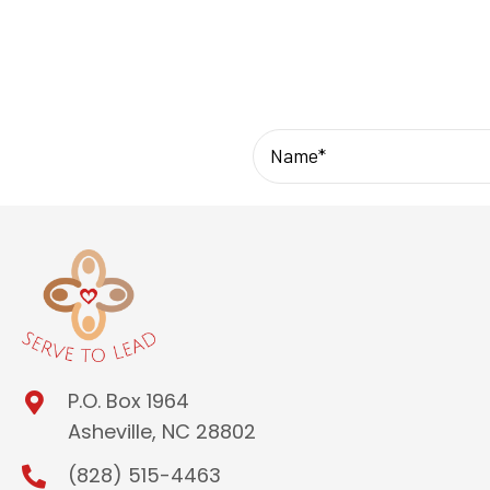
P.O. Box 1964
Asheville, NC 28802
(828) 515-4463