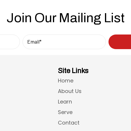
Join Our Mailing List
Site Links
Home
About Us
Learn
Serve
Contact