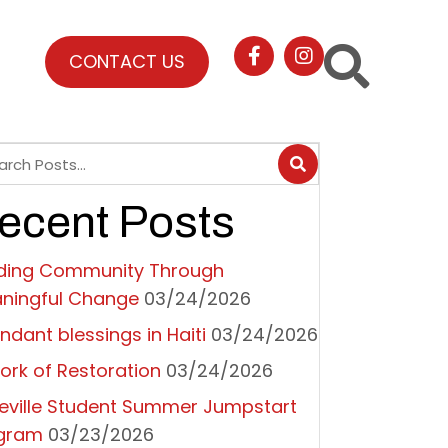
CONTACT US
ecent Posts
lding Community Through
ningful Change
03/24/2026
ndant blessings in Haiti
03/24/2026
ork of Restoration
03/24/2026
eville Student Summer Jumpstart
gram
03/23/2026