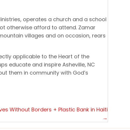
inistries, operates a church and a school
ot otherwise afford to attend. Zamar
mountain villages and on occasion, rears
ectly applicable to the Heart of the
ups educate and inspire Asheville, NC
 put them in community with God’s
es Without Borders + Plastic Bank in Haiti
→