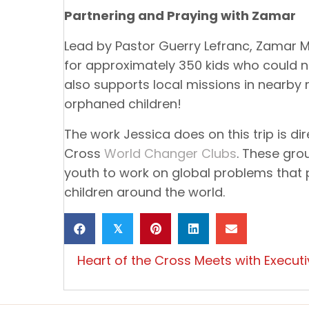
Partnering and Praying with Zamar
Lead by Pastor Guerry Lefranc, Zamar M
for approximately 350 kids who could n
also supports local missions in nearby 
orphaned children!
The work Jessica does on this trip is dir
Cross
World Changer Clubs
. These gro
youth to work on global problems that
children around the world.
𝕏
Posts
Heart of the Cross Meets with Executiv
navigation