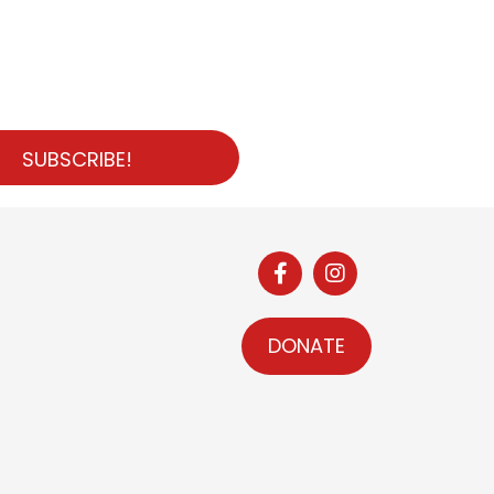
SUBSCRIBE!
DONATE