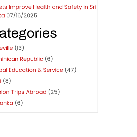
ets Improve Health and Safety in Sri
ka
07/16/2025
ategories
ville
(13)
inican Republic
(6)
bal Education & Service
(47)
i
(8)
sion Trips Abroad
(25)
Lanka
(6)