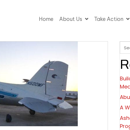
Home
About Us
Take Action
R
Bui
Mea
Abu
A W
Ash
Pro