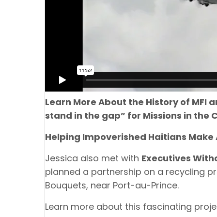
Learn More About the History of MFI
stand in the gap” for Missions in the
Helping Impoverished Haitians Make
Jessica also met with
Executives With
planned a partnership on a recycling pr
Bouquets, near Port-au-Prince.
Learn more about this fascinating proj