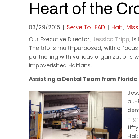
Heart of the Cr
03/29/2015
|
Serve To LEAD
|
Haiti
,
Miss
Our Executive Director,
Jessica Tripp
, i
The trip is multi-purposed, with a focus
partnering with various organizations w
impoverished Haitians.
Assisting a Dental Team from Florida
Jess
au-P
den
Flig
fift
Hait